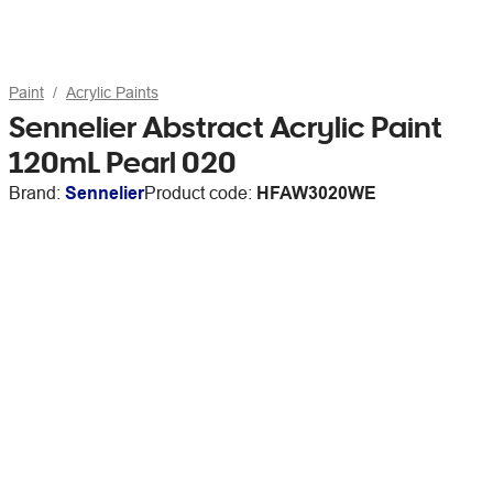
Paint
Acrylic Paints
Sennelier Abstract Acrylic Paint
120mL Pearl 020
Brand:
Sennelier
Product code:
HFAW3020WE