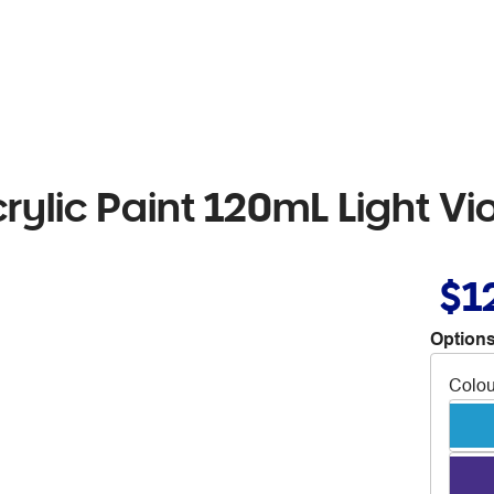
rylic Paint 120mL Light Vio
$1
Options
Colou