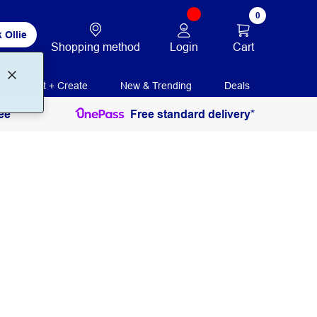
0
 Ollie
Login
Cart
Shopping method
Print + Create
New & Trending
Deals
ee
Free standard delivery*