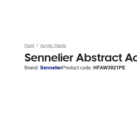
Paint
Acrylic Paints
Sennelier Abstract Ac
Brand:
Sennelier
Product code:
HFAW3921PE