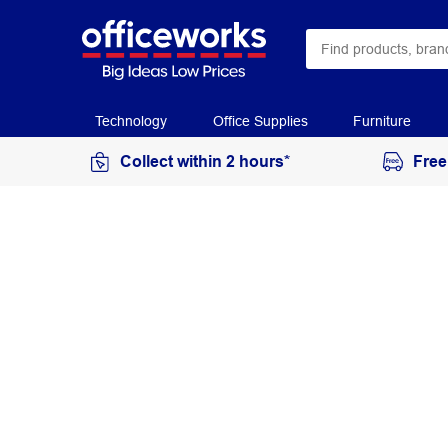
Technology
Office Supplies
Furniture
Collect within 2 hours*
Free