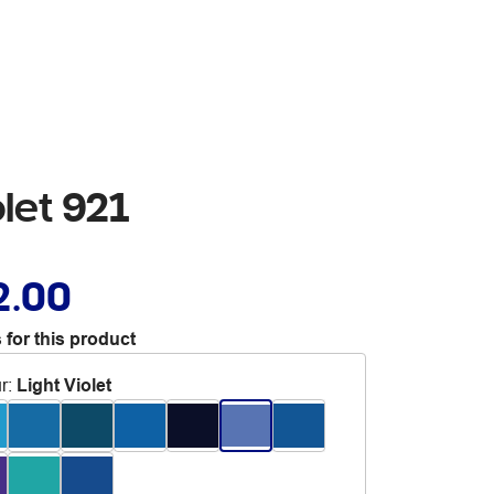
let 921
2.00
 for this product
r
:
Light Violet