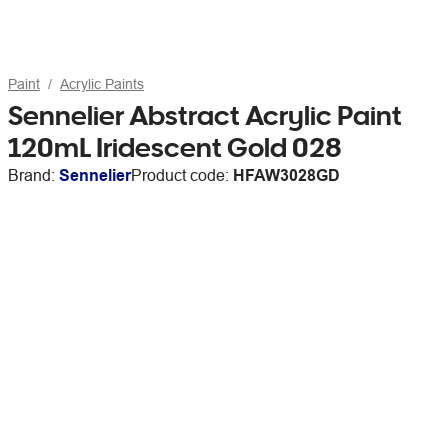
Paint
Acrylic Paints
Sennelier Abstract Acrylic Paint
120mL Iridescent Gold 028
Brand:
Sennelier
Product code:
HFAW3028GD