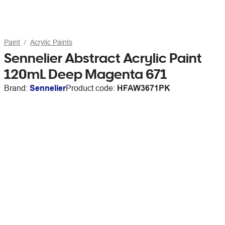
Paint
Acrylic Paints
Sennelier Abstract Acrylic Paint
120mL Deep Magenta 671
Brand:
Sennelier
Product code:
HFAW3671PK