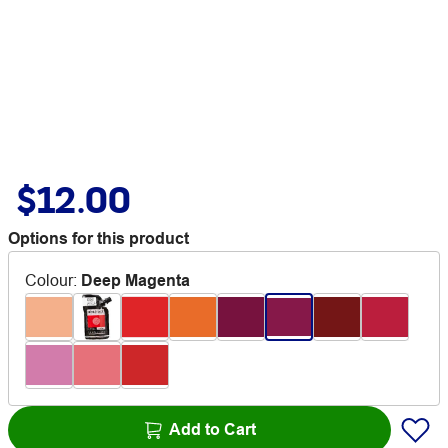
$12.00
Options for this product
Colour
:
Deep Magenta
Add to Cart