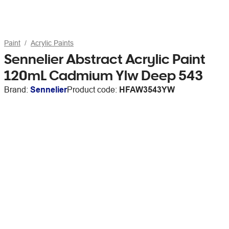
Paint
Acrylic Paints
Sennelier Abstract Acrylic Paint
120mL Cadmium Ylw Deep 543
Brand:
Sennelier
Product code:
HFAW3543YW