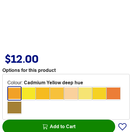
$12.00
Options for this product
Colour
:
Cadmium Yellow deep hue
Add to Cart