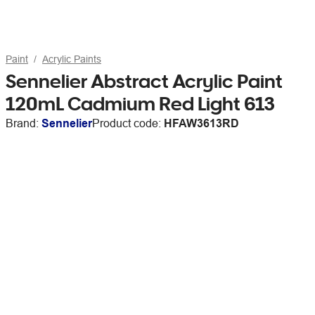
Paint
Acrylic Paints
Sennelier Abstract Acrylic Paint
120mL Cadmium Red Light 613
Brand:
Sennelier
Product code:
HFAW3613RD