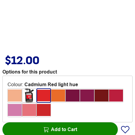
$12.00
Options for this product
Colour
:
Cadmium Red light hue
Add to Cart