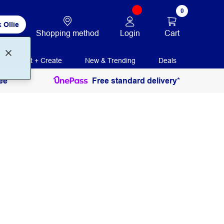
0
 Ollie
Login
Cart
Shopping method
Print + Create
New & Trending
Deals
ee
Free standard delivery*