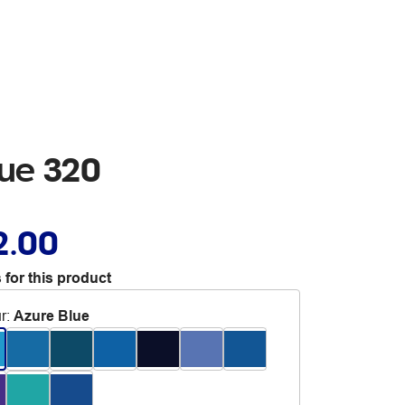
lue 320
2.00
 for this product
r
:
Azure Blue