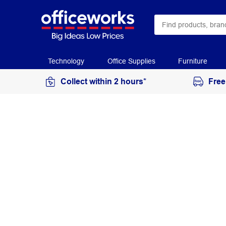
Technology
Office Supplies
Furniture
Collect within 2 hours*
Free