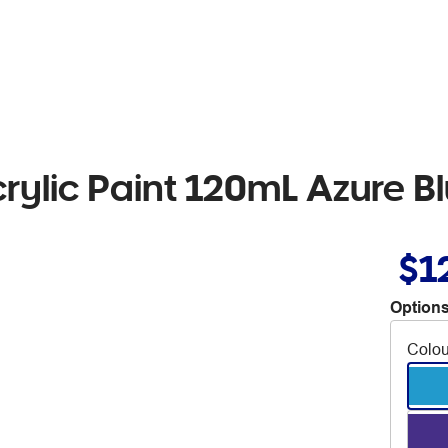
rylic Paint 120mL Azure B
$1
Options
Colou