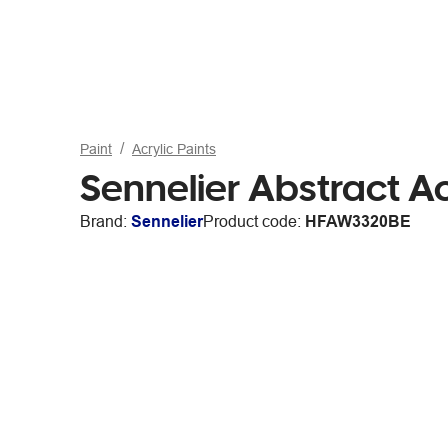
Paint
Acrylic Paints
Sennelier Abstract Ac
Brand:
Sennelier
Product code:
HFAW3320BE