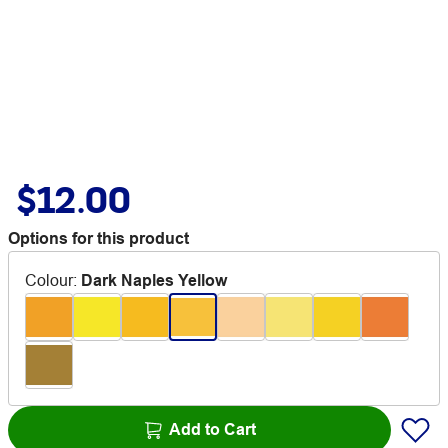
$12.00
Options for this product
Colour
:
Dark Naples Yellow
Add to Cart