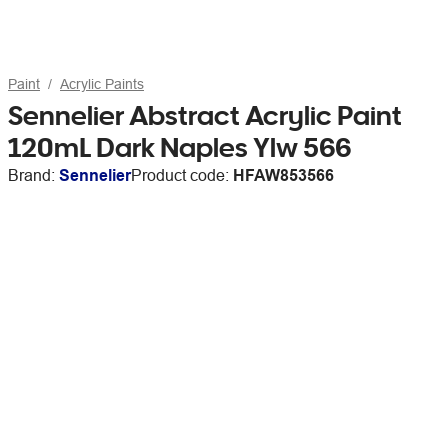
Paint
Acrylic Paints
Sennelier Abstract Acrylic Paint
120mL Dark Naples Ylw 566
Brand:
Sennelier
Product code:
HFAW853566