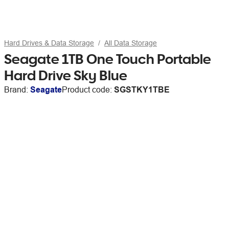
Hard Drives & Data Storage
All Data Storage
Seagate 1TB One Touch Portable
Hard Drive Sky Blue
Brand:
Seagate
Product code:
SGSTKY1TBE