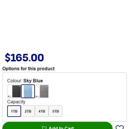
$165.00
Options for this product
Colour
:
Sky Blue
Capacity
1TB
2TB
4TB
5TB
Add to Cart