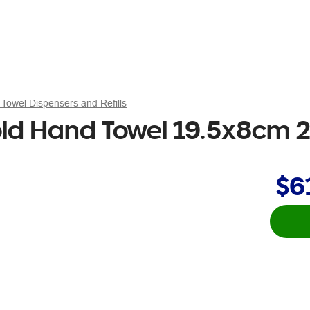
Towel Dispensers and Refills
fold Hand Towel 19.5x8cm 
$6