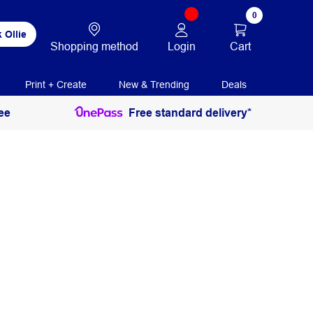
0
 Ollie
Login
Cart
Shopping method
Print + Create
New & Trending
Deals
ee
Free standard delivery*