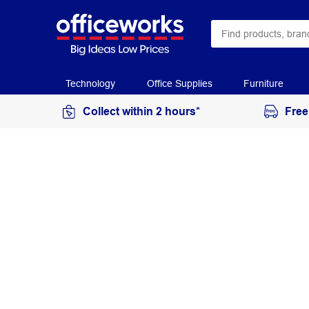
Technology
Office Supplies
Furniture
Collect within 2 hours*
Free