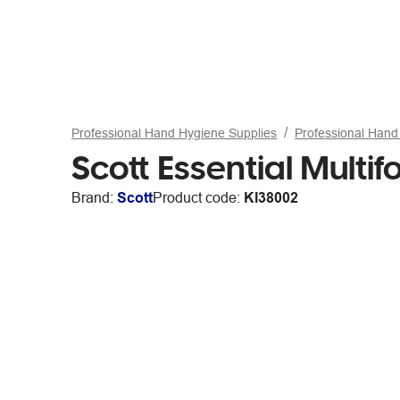
Professional Hand Hygiene Supplies
Professional Hand 
Scott Essential Multi
Brand:
Scott
Product code:
KI38002