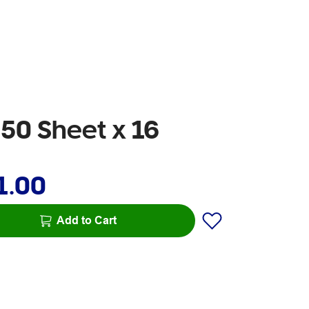
250 Sheet x 16
1.00
Add to Cart