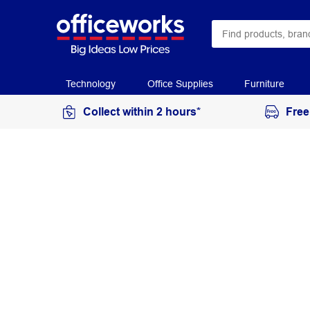
Technology
Office Supplies
Furniture
Collect within 2 hours*
Free