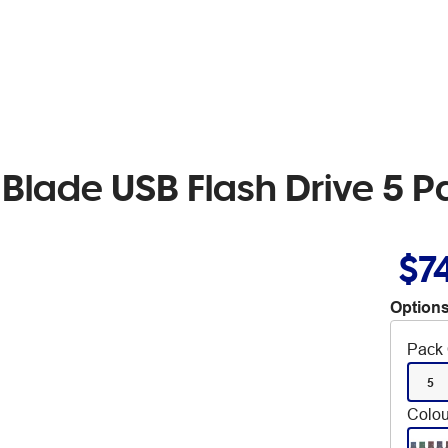
Blade USB Flash Drive 5 P
$7
Options
Pack 
5
Colou