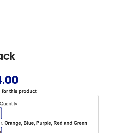
ack
4.00
 for this product
Quantity
r
:
Orange, Blue, Purple, Red and Green