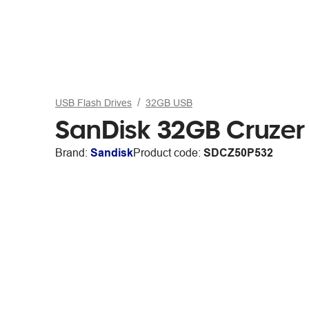
USB Flash Drives
32GB USB
SanDisk 32GB Cruzer 
Brand:
Sandisk
Product code:
SDCZ50P532