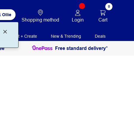
0
 Ollie
Login
Cart
Shopping method
Print + Create
New & Trending
Deals
ee
Free standard delivery*