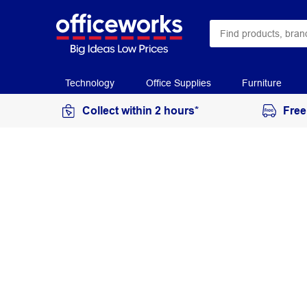
Technology
Office Supplies
Furniture
Collect within 2 hours*
Free