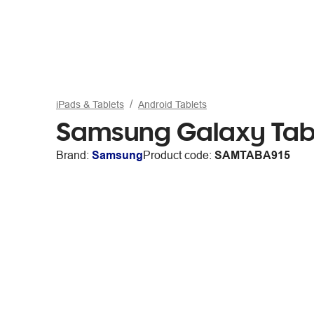
iPads & Tablets
Android Tablets
Samsung Galaxy Tab 
Brand:
Samsung
Product code:
SAMTABA915