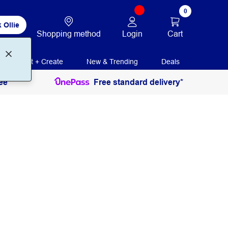
0
 Ollie
Login
Cart
Shopping method
Print + Create
New & Trending
Deals
ee
Free standard delivery*