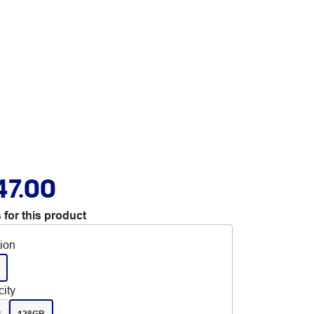
47.00
 for this product
tion
ity
B
128GB