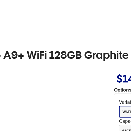
A9+ WiFi 128GB Graphite
$1
Options
Varia
Wi-Fi
Capac
64G