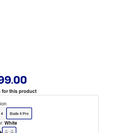
99.00
 for this product
tion
 4
Buds 4 Pro
r
:
White