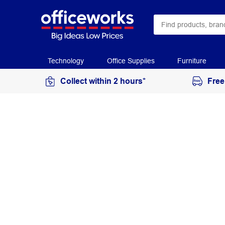
Technology
Office Supplies
Furniture
Collect within 2 hours*
Free