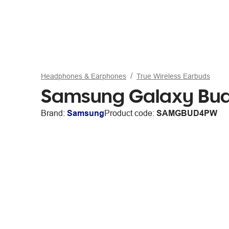
Headphones & Earphones
True Wireless Earbuds
Samsung Galaxy Bud
Brand:
Samsung
Product code:
SAMGBUD4PW