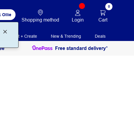
0
 Ollie
Login
Cart
Shopping method
Print + Create
New & Trending
Deals
ee
Free standard delivery*