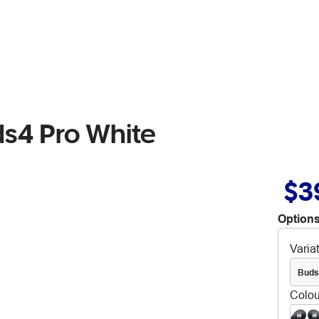
s4 Pro White
$3
Options
Varia
Buds
Colou