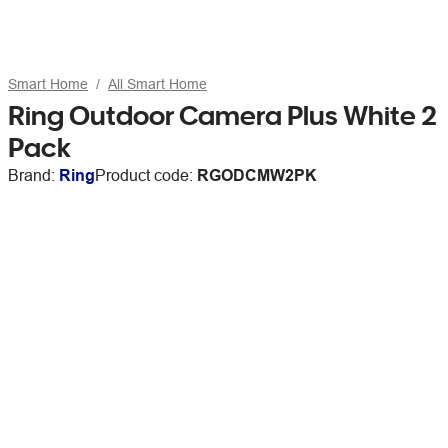
Smart Home
All Smart Home
Ring Outdoor Camera Plus White 2
Pack
Brand:
Ring
Product code:
RGODCMW2PK