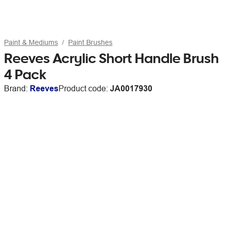
Paint & Mediums
Paint Brushes
Reeves Acrylic Short Handle Brush
4 Pack
Brand:
Reeves
Product code:
JA0017930