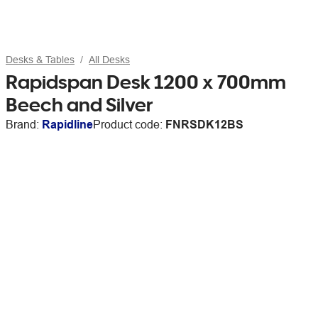
Desks & Tables
All Desks
Rapidspan Desk 1200 x 700mm
Beech and Silver
Brand:
Rapidline
Product code:
FNRSDK12BS