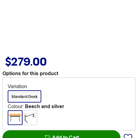
$279.00
Options for this product
Variation
Standard Desk
Colour
:
Beech and silver
Add to Cart