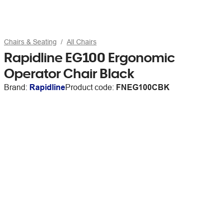
Chairs & Seating
All Chairs
Rapidline EG100 Ergonomic
Operator Chair Black
Brand:
Rapidline
Product code:
FNEG100CBK