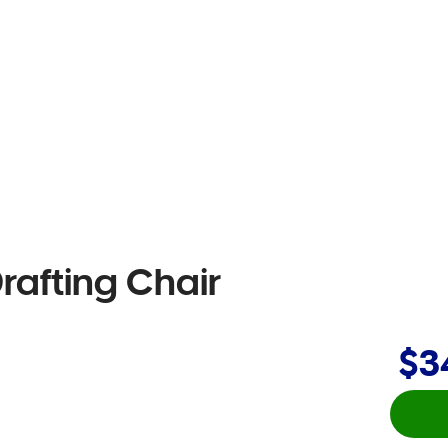
rafting Chair
$3