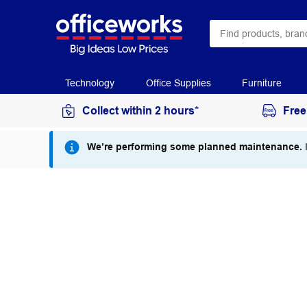
Technology
Office Supplies
Furniture
Collect within 2 hours*
Free
We’re performing some planned maintenance.
I