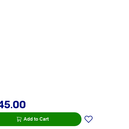
45.00
Add to Cart