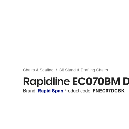
Chairs & Seating
Sit Stand & Drafting Chairs
Rapidline EC070BM D
Brand:
Rapid Span
Product code:
FNEC07DCBK