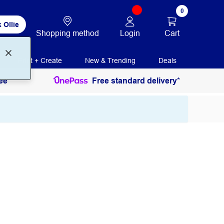
0
 Ollie
Login
Cart
Shopping method
Print + Create
New & Trending
Deals
ee
Free standard delivery*