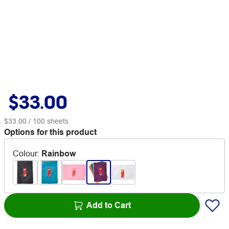
$33.00
$33.00
/ 100 sheets
Options for this product
Colour
:
Rainbow
Add to Cart