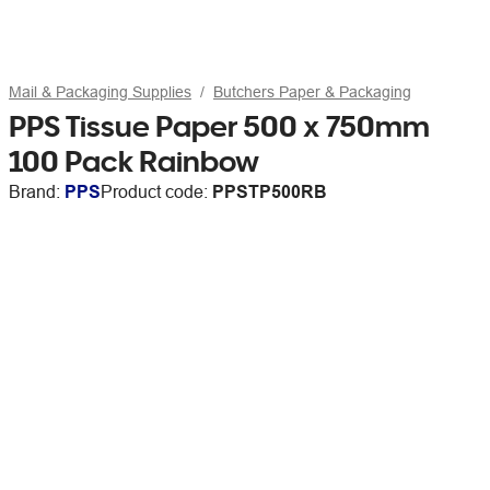
Mail & Packaging Supplies
Butchers Paper & Packaging
PPS Tissue Paper 500 x 750mm
100 Pack Rainbow
Brand:
PPS
Product code:
PPSTP500RB