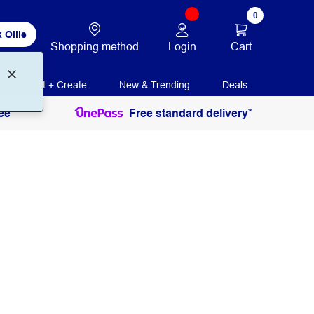
0
 Ollie
Login
Cart
Shopping method
Print + Create
New & Trending
Deals
ee
Free standard delivery*