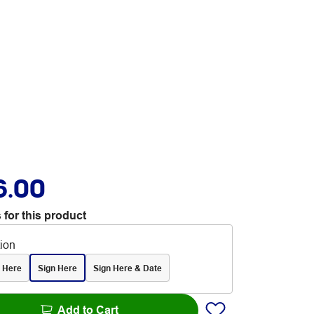
6.00
 for this product
tion
al Here
Sign Here
Sign Here & Date
Add to Cart