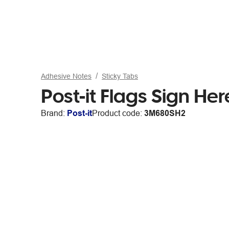
Adhesive Notes
Sticky Tabs
Post-it Flags Sign H
Brand:
Post-it
Product code:
3M680SH2