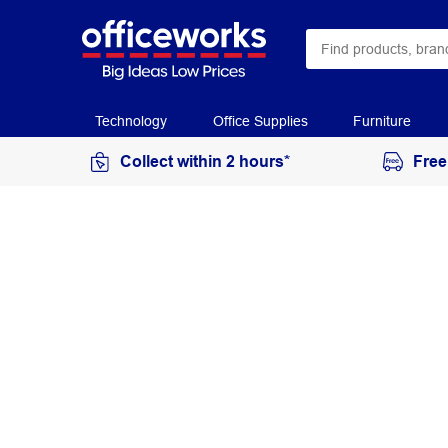
Technology
Office Supplies
Furniture
Collect within 2 hours*
Free