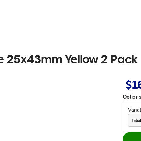
ere 25x43mm Yellow 2 Pack
$1
Options
Varia
Initi