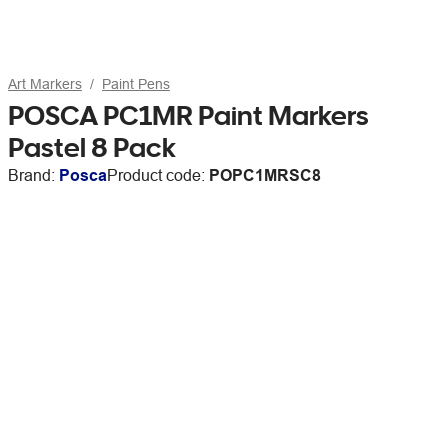
Art Markers
Paint Pens
POSCA PC1MR Paint Markers
Pastel 8 Pack
Brand:
Posca
Product code:
POPC1MRSC8