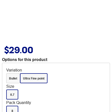
$29.00
Options for this product
Variation
Bullet
Ultra Fine point
Size
0.7
Pack Quantity
8