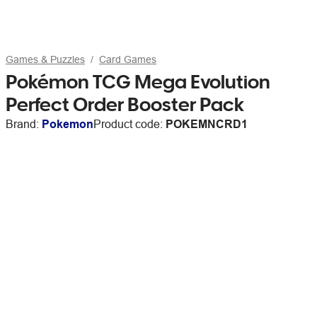
Games & Puzzles
Card Games
Pokémon TCG Mega Evolution
Perfect Order Booster Pack
Brand:
Pokemon
Product code:
POKEMNCRD1