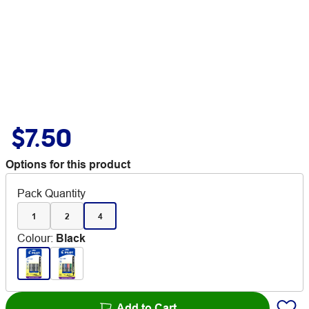
$7.50
Options for this product
Pack Quantity
1
2
4
Colour
:
Black
Add to Cart