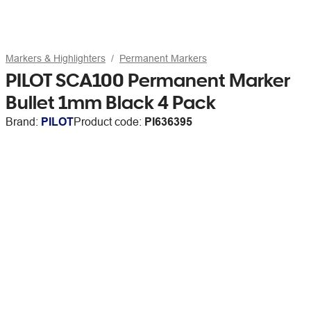
Markers & Highlighters
Permanent Markers
PILOT SCA100 Permanent Marker
Bullet 1mm Black 4 Pack
Brand:
PILOT
Product code:
PI636395