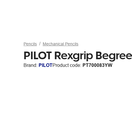
Pencils
Mechanical Pencils
PILOT Rexgrip Begre
Brand:
PILOT
Product code:
PT700083YW