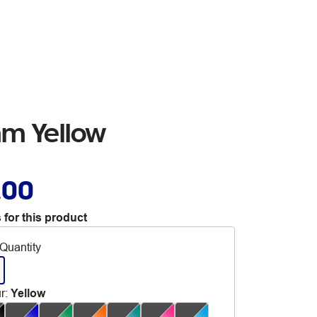
mm Yellow
.00
 for this product
Quantity
r
:
Yellow