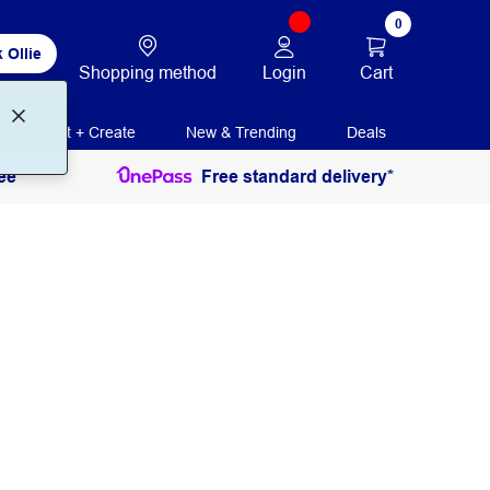
0
 Ollie
Login
Cart
Shopping method
Print + Create
New & Trending
Deals
ee
Free standard delivery*