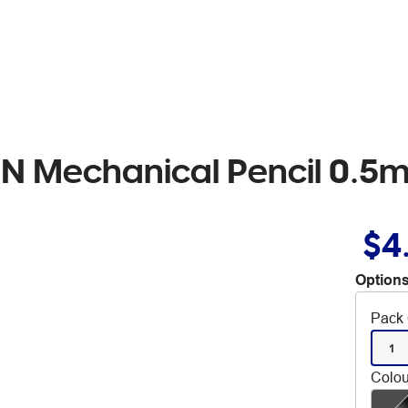
eN Mechanical Pencil 0.5
$4
Options
Pack 
1
Colou