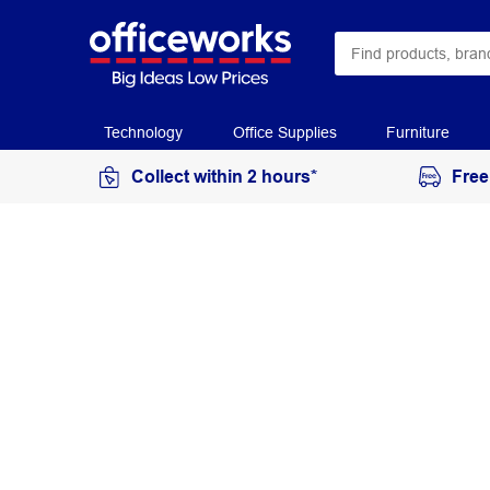
Technology
Office Supplies
Furniture
Collect within 2 hours*
Free