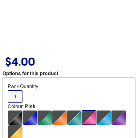
$4.00
Options for this product
Pack Quantity
1
Colour
:
Pink