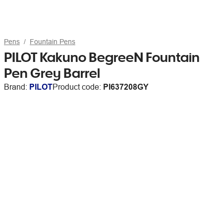
Pens
Fountain Pens
PILOT Kakuno BegreeN Fountain
Pen Grey Barrel
Brand:
PILOT
Product code:
PI637208GY