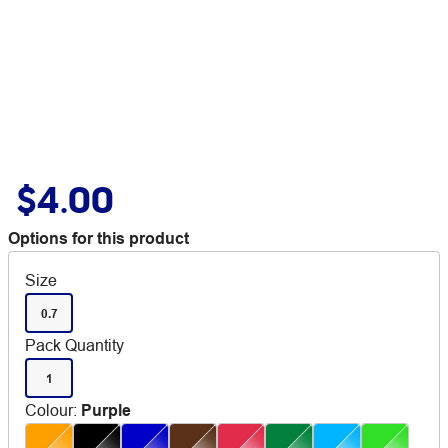
$4.00
Options for this product
Size
0.7
Pack Quantity
1
Colour
:
Purple