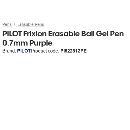
Pens
Erasable Pens
PILOT Frixion Erasable Ball Gel Pen
0.7mm Purple
Brand:
PILOT
Product code:
PI622812PE