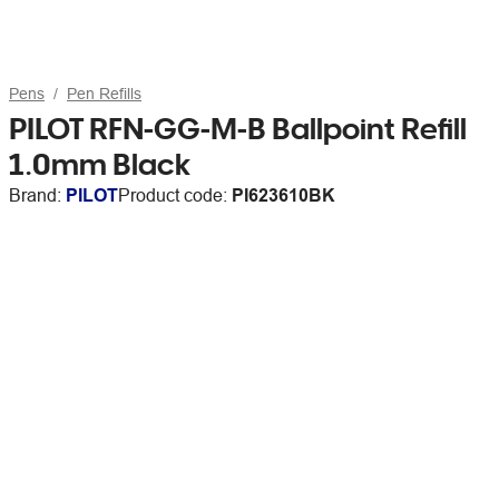
Pens
Pen Refills
PILOT RFN-GG-M-B Ballpoint Refill
1.0mm Black
Brand:
PILOT
Product code:
PI623610BK