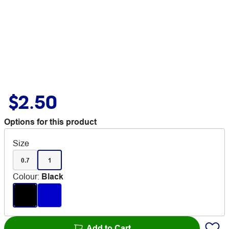
$2.50
Options for this product
Size
0.7
1
Colour
:
Black
Add to Cart