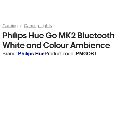
Gaming
Gaming Lights
Philips Hue Go MK2 Bluetooth
White and Colour Ambience
Brand:
Philips Hue
Product code:
PMGOBT