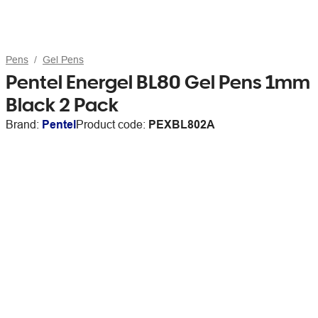
Pens
Gel Pens
Pentel Energel BL80 Gel Pens 1mm
Black 2 Pack
Brand:
Pentel
Product code:
PEXBL802A