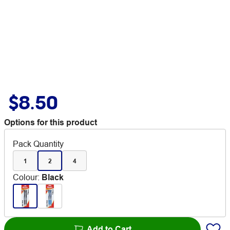
$8.50
Options for this product
Pack Quantity
1
2
4
Colour
:
Black
Add to Cart