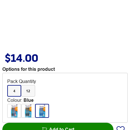
$14.00
Options for this product
Pack Quantity
4
12
Colour
:
Blue
Add to Cart