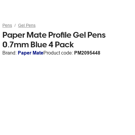
Pens
Gel Pens
Paper Mate Profile Gel Pens
0.7mm Blue 4 Pack
Brand:
Paper Mate
Product code:
PM2095448