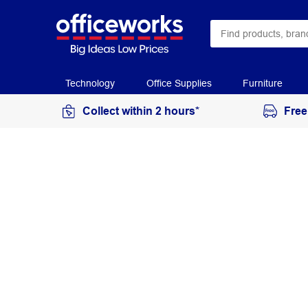
Technology
Office Supplies
Furniture
Collect within 2 hours*
Free