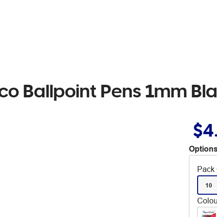
co Ballpoint Pens 1mm Bl
$4
Options
Pack 
10
Colou