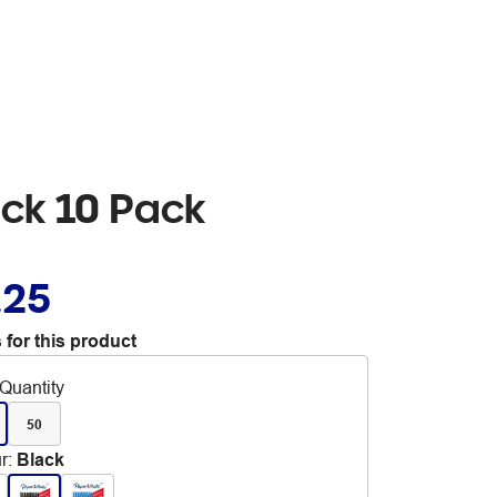
ack 10 Pack
.25
 for this product
Quantity
50
r
:
Black