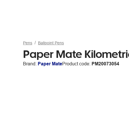
Pens
Ballpoint Pens
Paper Mate Kilometri
Brand:
Paper Mate
Product code:
PM20073054