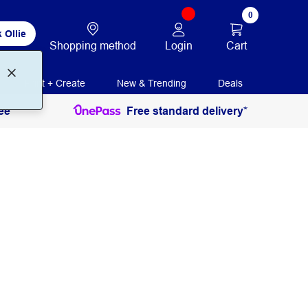
0
 Ollie
Login
Cart
Shopping method
Print + Create
New & Trending
Deals
ee
Free standard delivery*