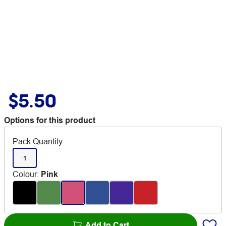
$5.50
Options for this product
Pack Quantity
1
Colour
:
Pink
Add to Cart