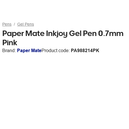
Pens
Gel Pens
Paper Mate Inkjoy Gel Pen 0.7mm
Pink
Brand:
Paper Mate
Product code:
PA988214PK