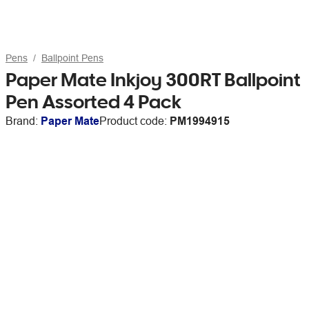
Pens
Ballpoint Pens
Paper Mate Inkjoy 300RT Ballpoint
Pen Assorted 4 Pack
Brand:
Paper Mate
Product code:
PM1994915