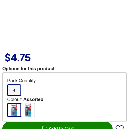
$4.75
Options for this product
Pack Quantity
4
Colour
:
Assorted
Add to Cart