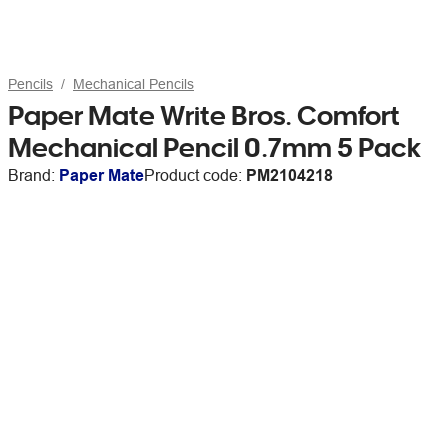
Pencils
Mechanical Pencils
Paper Mate Write Bros. Comfort
Mechanical Pencil 0.7mm 5 Pack
Brand:
Paper Mate
Product code:
PM2104218