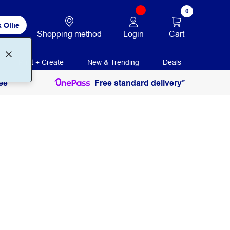
0
 Ollie
Login
Cart
Shopping method
Print + Create
New & Trending
Deals
ee
Free standard delivery*