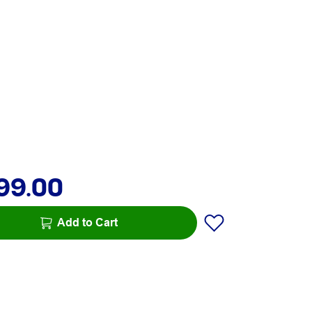
99.00
Add to Cart