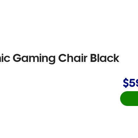
ic Gaming Chair Black
$5