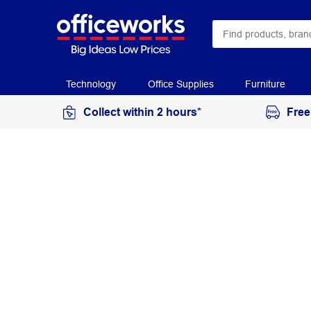
Technology
Office Supplies
Furniture
Collect within 2 hours*
Free