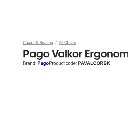
Chairs & Seating
All Chairs
Pago Valkor Ergonom
Brand:
Pago
Product code:
PAVALCORBK