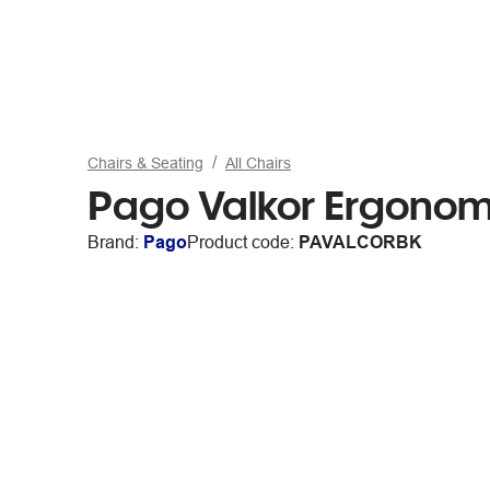
Chairs & Seating
All Chairs
Pago Valkor Ergonom
Brand:
Pago
Product code:
PAVALCORBK