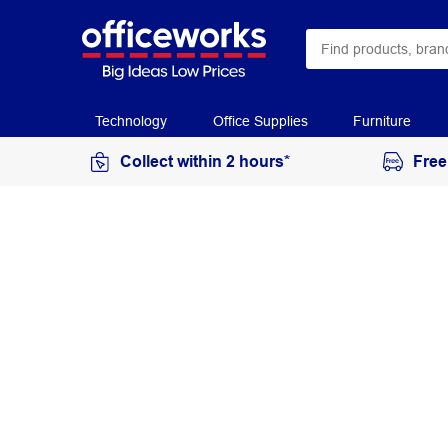
Technology
Office Supplies
Furniture
Collect within 2 hours*
Free