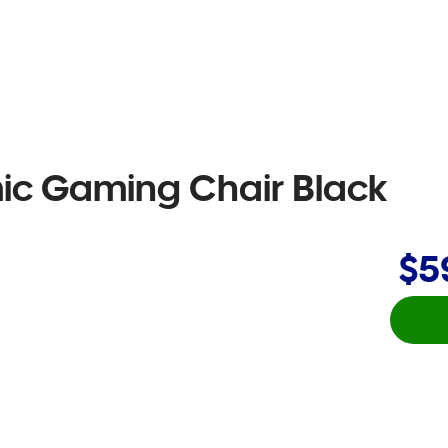
ic Gaming Chair Black
$5