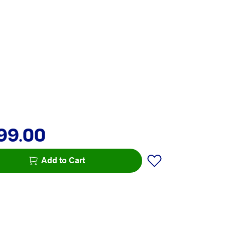
99.00
Add to Cart