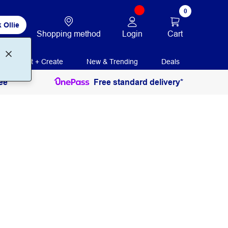
0
 Ollie
Login
Cart
Shopping method
Print + Create
New & Trending
Deals
ee
Free standard delivery*