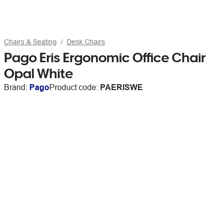
Chairs & Seating
Desk Chairs
Pago Eris Ergonomic Office Chair
Opal White
Brand:
Pago
Product code:
PAERISWE