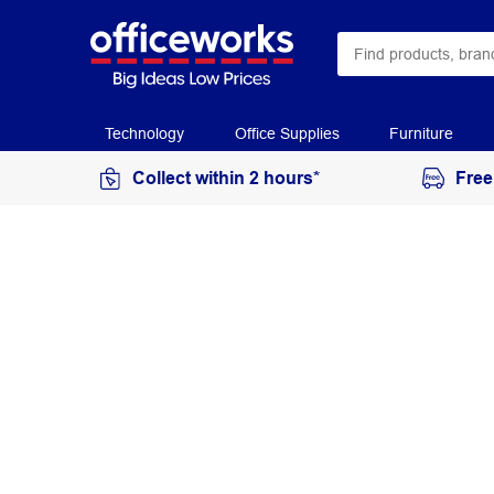
Technology
Office Supplies
Furniture
Collect within 2 hours*
Free