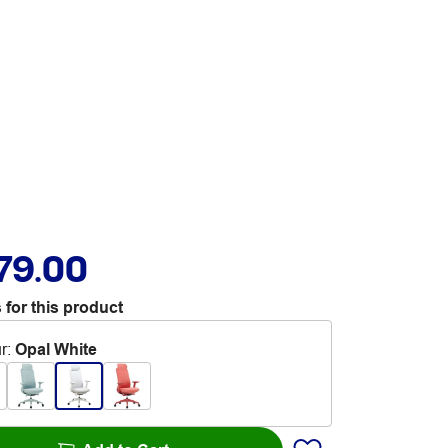
79.00
 for this product
r
:
Opal White