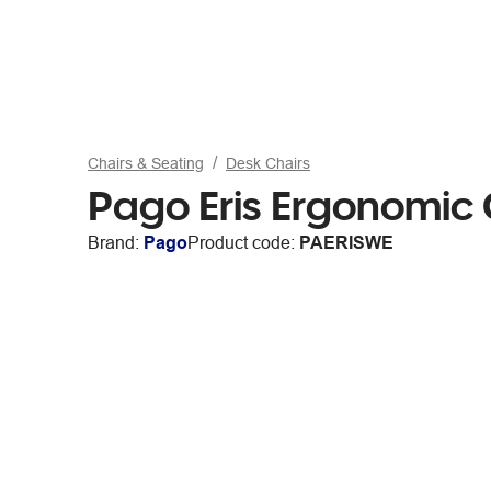
Chairs & Seating
Desk Chairs
Pago Eris Ergonomic 
Brand:
Pago
Product code:
PAERISWE