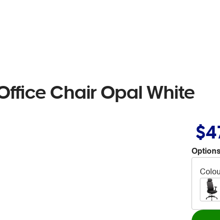
Office Chair Opal White
$4
Options
Colou