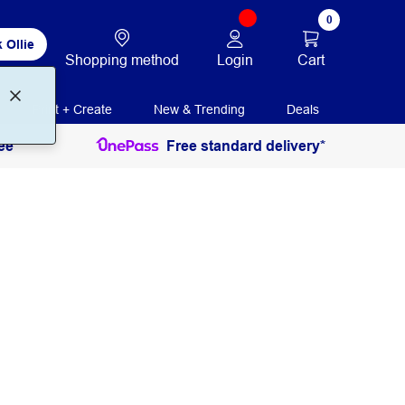
0
 Ollie
Login
Cart
Shopping method
Print + Create
New & Trending
Deals
ee
Free standard delivery*