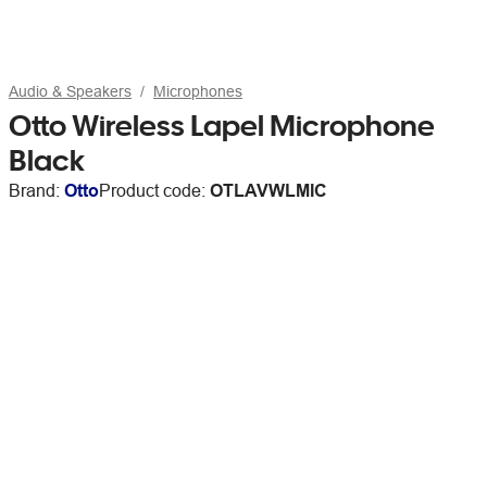
Audio & Speakers
Microphones
Otto Wireless Lapel Microphone
Black
Brand:
Otto
Product code:
OTLAVWLMIC