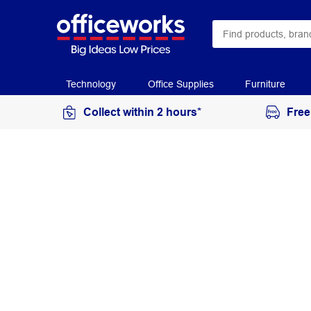
Technology
Office Supplies
Furniture
Collect within 2 hours*
Free