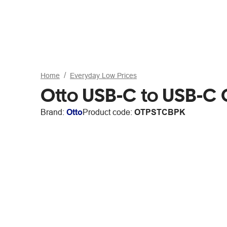
Home
Everyday Low Prices
Otto USB-C to USB-C 
Brand:
Otto
Product code:
OTPSTCBPK