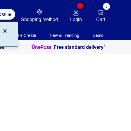
0
 Ollie
Login
Cart
Shopping method
Print + Create
New & Trending
Deals
ee
Free standard delivery*