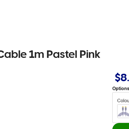
Cable 1m Pastel Pink
$8
Options
Colou