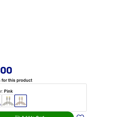
.00
 for this product
r
:
Pink