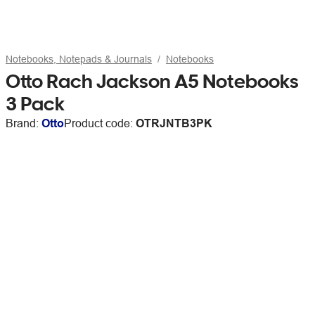
Notebooks, Notepads & Journals
Notebooks
Otto Rach Jackson A5 Notebooks
3 Pack
Brand:
Otto
Product code:
OTRJNTB3PK