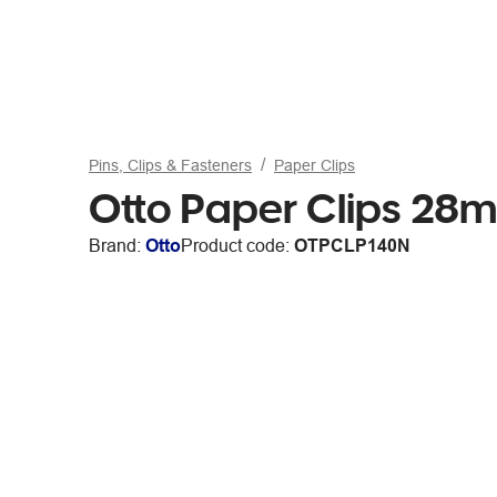
Pins, Clips & Fasteners
Paper Clips
Otto Paper Clips 28
Brand:
Otto
Product code:
OTPCLP140N