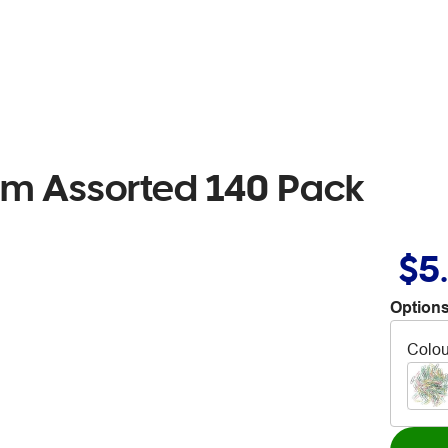
mm Assorted 140 Pack
$5
Options
Colou