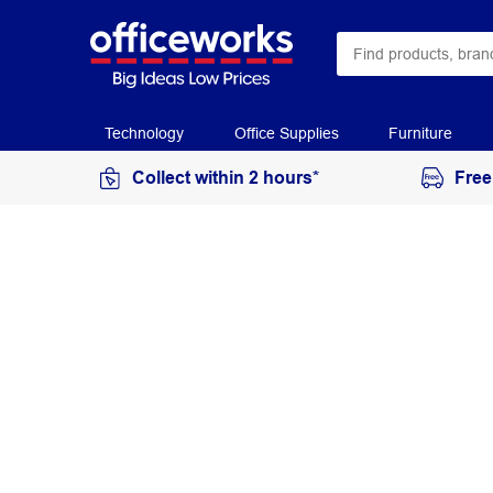
Technology
Office Supplies
Furniture
Collect within 2 hours*
Free