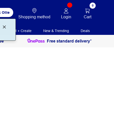
0
 Ollie
Login
Cart
Shopping method
Print + Create
New & Trending
Deals
ee
Free standard delivery*