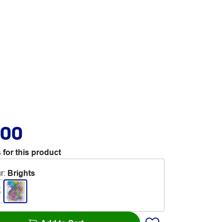
.00
 for this product
r
:
Brights