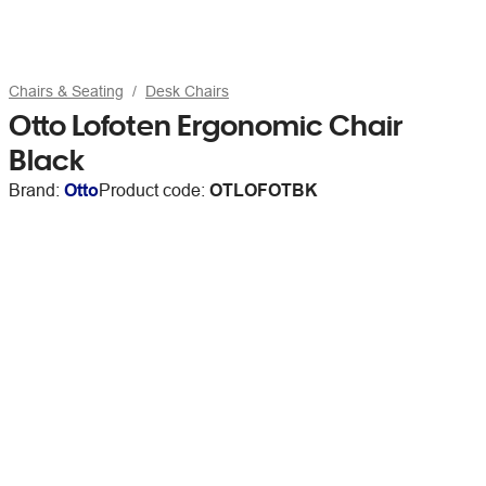
Chairs & Seating
Desk Chairs
Otto Lofoten Ergonomic Chair
Black
Brand:
Otto
Product code:
OTLOFOTBK