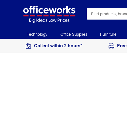
Technology
Office Supplies
Furniture
Collect within 2 hours*
Free