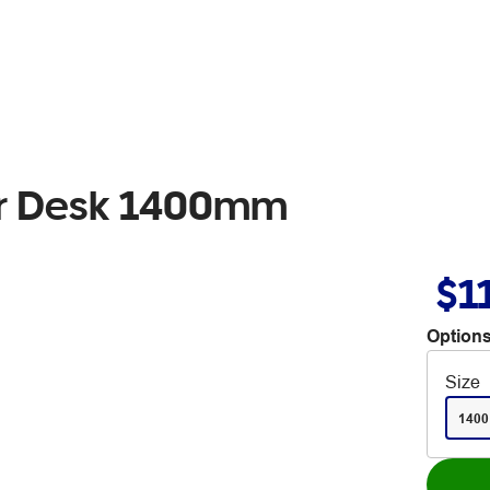
er Desk 1400mm
$1
Options
Size
1400