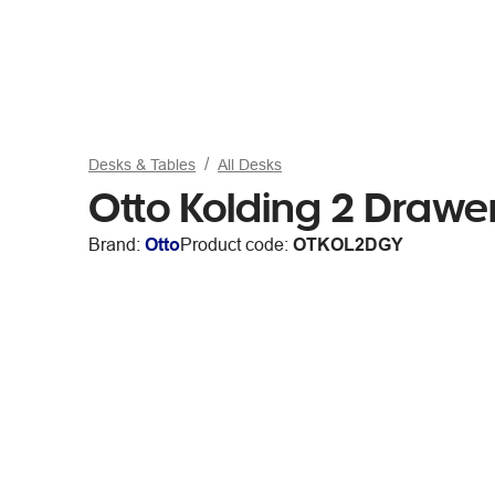
Desks & Tables
All Desks
Otto Kolding 2 Draw
Brand:
Otto
Product code:
OTKOL2DGY