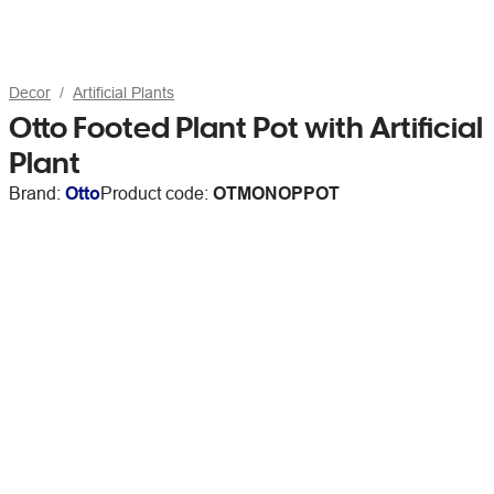
Decor
Artificial Plants
Otto Footed Plant Pot with Artificial
Plant
Brand:
Otto
Product code:
OTMONOPPOT