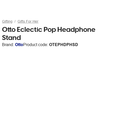
Gifting
Gifts For Her
Otto Eclectic Pop Headphone
Stand
Brand:
Otto
Product code:
OTEPHDPHSD