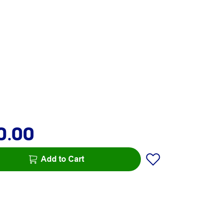
0.00
Add to Cart