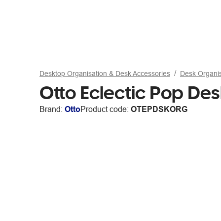
Desktop Organisation & Desk Accessories
Desk Organi
Otto Eclectic Pop De
Brand:
Otto
Product code:
OTEPDSKORG