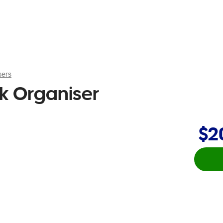
sers
sk Organiser
$2