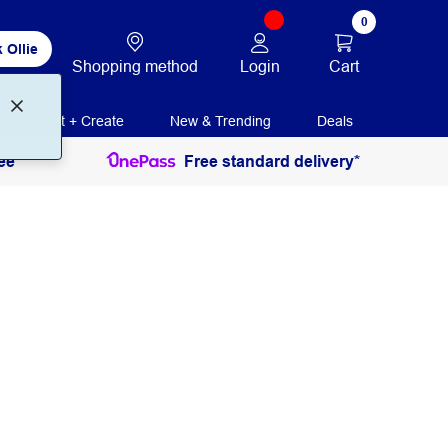
0
 Ollie
Login
Cart
Shopping method
Print + Create
New & Trending
Deals
ee
Free standard delivery*