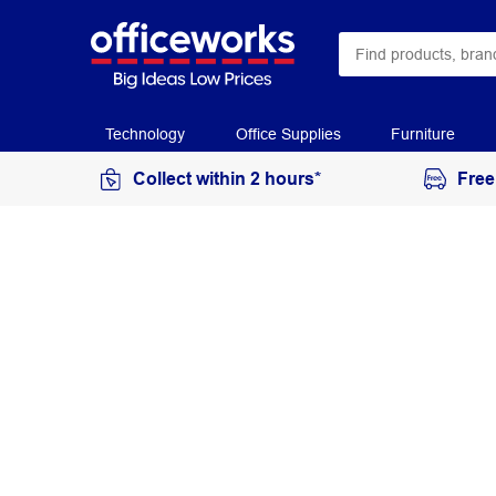
Technology
Office Supplies
Furniture
Collect within 2 hours*
Free