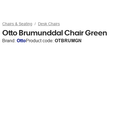
Chairs & Seating
Desk Chairs
Otto Brumunddal Chair Green
Brand:
Otto
Product code:
OTBRUMGN