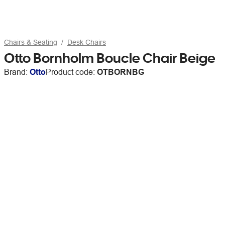
Chairs & Seating
Desk Chairs
Otto Bornholm Boucle Chair Beige
Brand:
Otto
Product code:
OTBORNBG